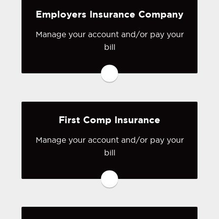
Employers Insurance Company
Visit CNA Surety
Manage your account and/or pay your
bill
You may be prompted to login directly
to Employers Insurance Company 's
online portal. If you don't have a login,
you can easily create one.
First Comp Insurance
Visit Employers Insurance
Company
Manage your account and/or pay your
bill
You may be prompted to login directly
to First Comp's online portal. If you
don't have a login, you can easily
create one.