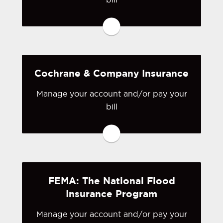
You may be prompted to login directly
to California Earthquake Authority's
online portal. If you don't have a login,
you can easily create one.
Cochrane & Company Insurance
Visit California Earthquake
Manage your account and/or pay your
Authority
bill
You may be prompted to login directly
to Cochrane & Company's online
portal. If you don't have a login, you
can easily create one.
FEMA: The National Flood
Visit Cochrane & Company
Insurance Program
Manage your account and/or pay your