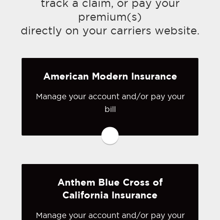
track a claim, or pay your
premium(s)
directly on your carriers website.
American Modern Insurance
Manage your account and/or pay your
You may be prompted to login directly
bill
to American Modern's online portal. If
you don't have a login, you can easily
create one.
Visit American Modern
Anthem Blue Cross of
California Insurance
Manage your account and/or pay your