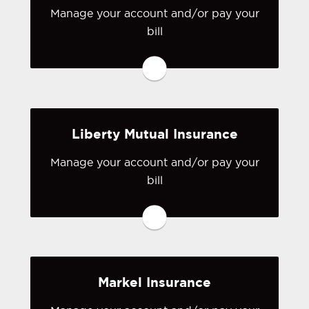
Manage your account and/or pay your
bill
You may be prompted to login directly
to ICW Group's online portal. If you
don't have a login, you can easily
create one.
Liberty Mutual Insurance
Visit ICW Group
Manage your account and/or pay your
bill
You may be prompted to login directly
to Liberty Mutual's online portal. If you
don't have a login, you can easily
create one.
Markel Insurance
Visit Grundy