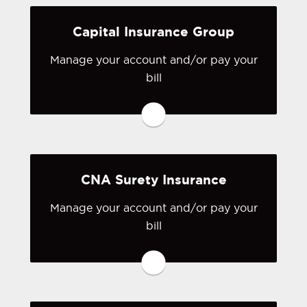
Visit BTIS
Capital Insurance Group
Manage your account and/or pay your
bill
You may be prompted to login directly
to Capital Insurance Group's online
portal. If you don't have a login, you
can easily create one.
CNA Surety Insurance
Visit Capital Insurance Group
Manage your account and/or pay your
bill
You may be prompted to login directly
to CNA Surety's online portal. If you
don't have a login, you can easily
create one.