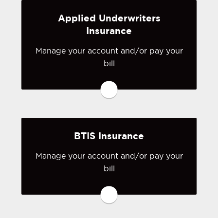
Applied Underwriters
Visit Anderson & Murison
Insurance
Manage your account and/or pay your
You may be prompted to login directly
bill
to Applied Underwriters' online portal.
If you don't have a login, you can
easily create one.
Visit Applied Underwriters
BTIS Insurance
Manage your account and/or pay your
bill
You may be prompted to login directly
to BTIS's online portal. If you don't
have a login, you can easily create one.