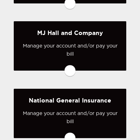
have a login, you can easily create one.
Visit Lloyd's
MJ Hall and Company
Manage your account and/or pay your
bill
You may be prompted to login directly
to MJ Hall and Company's online
portal. If you don't have a login, you
can easily create one.
National General Insurance
Visit MJ Hall and Company
Manage your account and/or pay your
bill
You may be prompted to login directly
to National General's online portal. If