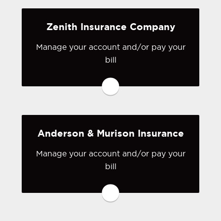
Zenith Insurance Company
Visit State Fund
Manage your account and/or pay your
bill
You may be prompted to login directly
to Zenith Insurance Company's online
portal. If you don't have a login, you
can easily create one.
Anderson & Murison Insurance
Visit Zenith Insurance Company
Manage your account and/or pay your
bill
You may be prompted to login directly
to Anderson & Murison's online portal.
If you don't have a login, you can
easily create one.