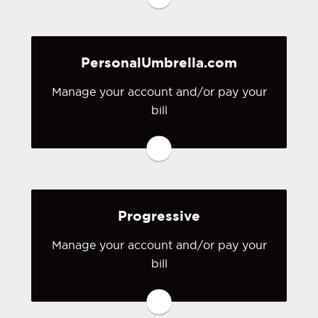
you don't have a login, you can easily
create one.
PersonalUmbrella.com
Visit National General
Manage your account and/or pay your
bill
You may be prompted to login directly
to PersonalUmbrella.com's online
portal. If you don't have a login, you
can easily create one.
Progressive
Visit PersonalUmbrella.com
Manage your account and/or pay your
bill
You may be prompted to login directly
to Progressive's online portal. If you
don't have a login, you can easily