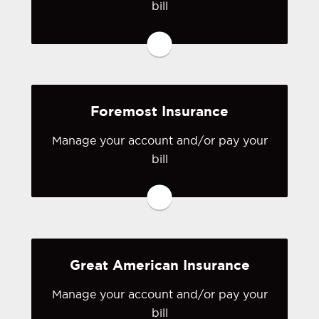
bill
You may be prompted to login directly
to FEMA: The National Flood
Insurance Program's online portal. If
you don't have a login, you can easily
create one.
Foremost Insurance
Visit FEMA
Manage your account and/or pay your
bill
You may be prompted to login directly
to Foremost's online portal. If you
don't have a login, you can easily
create one.
Great American Insurance
Visit Foremost
Manage your account and/or pay your
bill