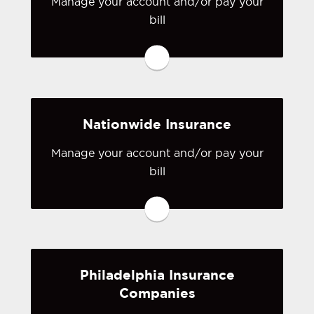
Manage your account and/or pay your
bill
You may be prompted to login directly
to Markel's online portal. If you don't
have a login, you can easily create one.
Visit Markel
Nationwide Insurance
Manage your account and/or pay your
bill
You may be prompted to login directly
to Nationwide's online portal. If you
don't have a login, you can easily
create one.
Philadelphia Insurance
Visit Nationwide
Companies