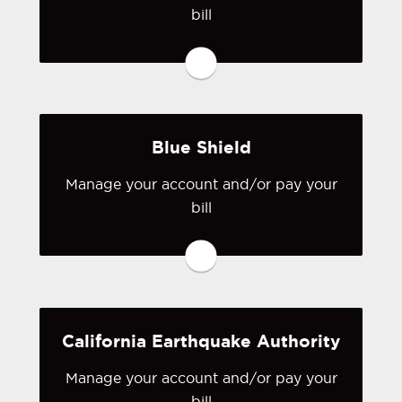
bill
You may be prompted to login directly
to Anthem Blue Cross of California's
online portal. If you don't have a login,
you can easily create one.
Blue Shield
Visit Anthem Blue Cross of
California
Manage your account and/or pay your
You may be prompted to login directly
bill
to Blue Shield's online portal. If you
don't have a login, you can easily
create one.
Visit Blue Shield
California Earthquake Authority
Manage your account and/or pay your
bill