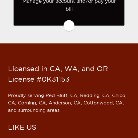
Manage your account and/or pay your
bill
You may be prompted to login directly
to Zurich's online portal. If you don't
have a login, you can easily create one.
Visit Zurich
Licensed in CA, WA, and OR
License #0K31153
Proudly serving Red Bluff, CA, Redding, CA, Chico,
CA, Corning, CA, Anderson, CA, Cottonwood, CA,
and surrounding areas.
LIKE US