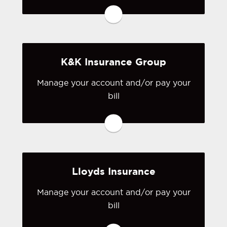
to Hartford's online portal. If you don't
have a login, you can easily create one.
Visit Hartford
K&K Insurance Group
Manage your account and/or pay your
bill
You may be prompted to login directly
to K&K 's online portal. If you don't
have a login, you can easily create one.
Visit K&K
Lloyds Insurance
Manage your account and/or pay your
bill
You may be prompted to login directly
to Lloyd's online portal. If you don't