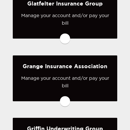
Glatfelter Insurance Group
Visit First Comp
Manage your account and/or pay your
bill
You may be prompted to login directly
to Glatfelter Insurance Group's online
portal. If you don't have a login, you
can easily create one.
Grange Insurance Association
Visit Glatfelter Insurance Group
Manage your account and/or pay your
bill
You may be prompted to login directly
to Grange Insurance Association's
online portal. If you don't have a login,
you can easily create one.
Griffin Underwriting Group