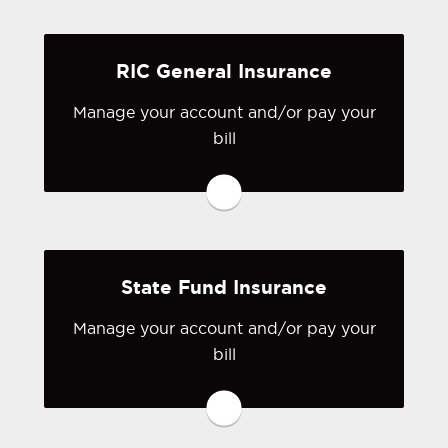
create one.
RIC General Insurance
Visit Progressive
Manage your account and/or pay your
bill
You may be prompted to login directly
to RIC General Insurance's online
portal. If you don't have a login, you
can easily create one.
State Fund Insurance
Visit RIC General Insurance
Manage your account and/or pay your
bill
You may be prompted to login directly
to State Fund's online portal. If you
don't have a login, you can easily
create one.