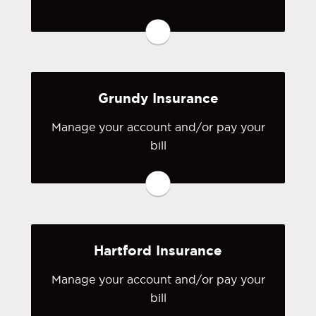
You may be prompted to login directly
to Great American's online portal. If
you don't have a login, you can easily
create one.
Grundy Insurance
Visit Great American
Manage your account and/or pay your
bill
You may be prompted to login directly
to Grundy's online portal. If you don't
have a login, you can easily create one.
Visit Grundy
Hartford Insurance
Manage your account and/or pay your
bill
You may be prompted to login directly