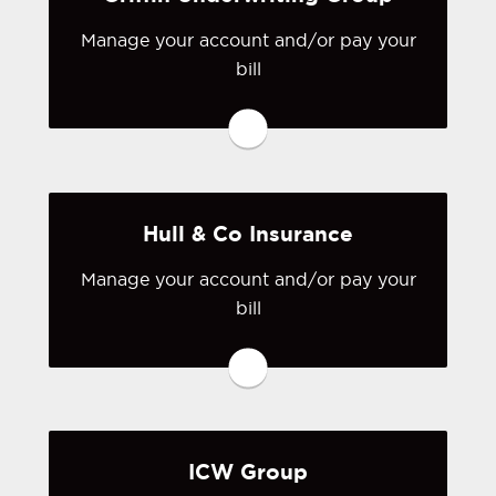
Visit Grange Insurance
Association
Manage your account and/or pay your
bill
You may be prompted to login directly
to Griffin Underwriting Group's online
portal. If you don't have a login, you
can easily create one.
Hull & Co Insurance
Visit Griffin Underwriting Group
Manage your account and/or pay your
bill
You may be prompted to login directly
to Hull & Co's online portal. If you
don't have a login, you can easily
create one.
ICW Group
Visit Hull & Co