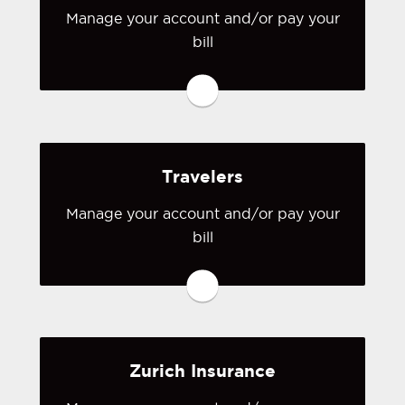
Manage your account and/or pay your
bill
You may be prompted to login directly
to Safeco's online portal. If you don't
have a login, you can easily create one.
Visit Safeco
Travelers
Manage your account and/or pay your
bill
You may be prompted to login directly
to Travelers' online portal. If you don't
have a login, you can easily create one.
Visit Travelers
Zurich Insurance