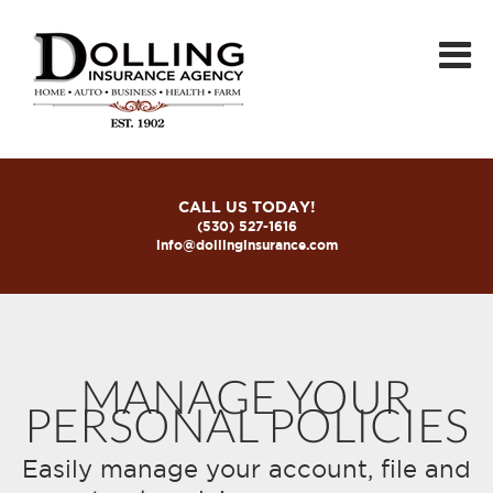
CALL US TODAY!
(530) 527-1616
info@dollinginsurance.com
MANAGE YOUR
PERSONAL POLICIES
Easily manage your account, file and