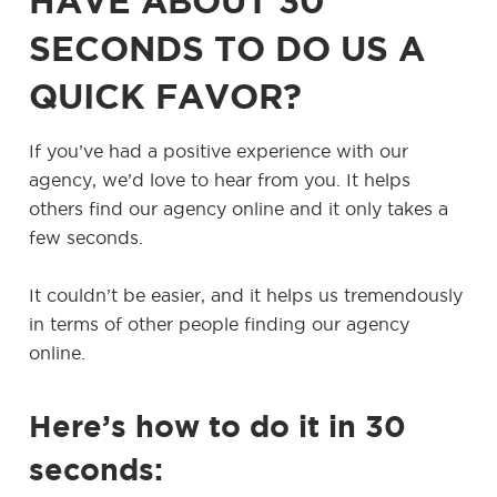
HAVE ABOUT 30
SECONDS TO DO US A
QUICK FAVOR?
If you’ve had a positive experience with our
agency, we’d love to hear from you. It helps
others find our agency online and it only takes a
few seconds.
It couldn’t be easier, and it helps us tremendously
in terms of other people finding our agency
online.
Here’s how to do it in 30
seconds: