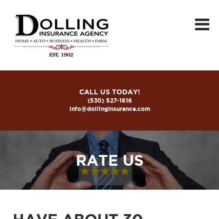
CALL US TODAY!
(530) 527-1616
info@dollinginsurance.com
RATE US