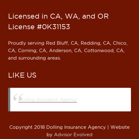
Licensed in CA, WA, and OR
License #0K31153
Proudly serving Red Bluff, CA, Redding, CA, Chico,
CA, Corning, CA, Anderson, CA, Cottonwood, CA,
and surrounding areas.
LIKE US
Dolling Insurance Agency
Copyright 2018 Dolling Insurance Agency | Website
by
Advisor Evolved