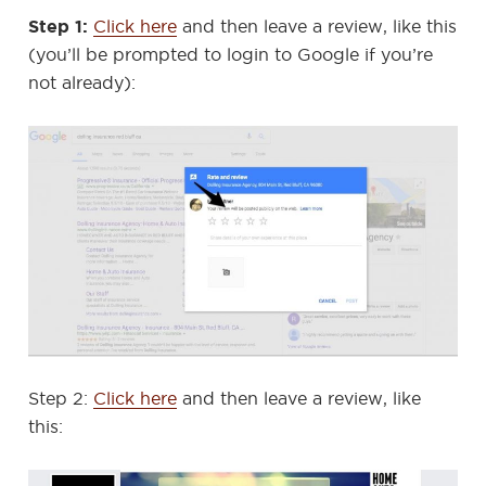
Step 1:
Click here
and then leave a review, like this
(you’ll be prompted to login to Google if you’re
not already):
Step 2:
Click here
and then leave a review, like
this: