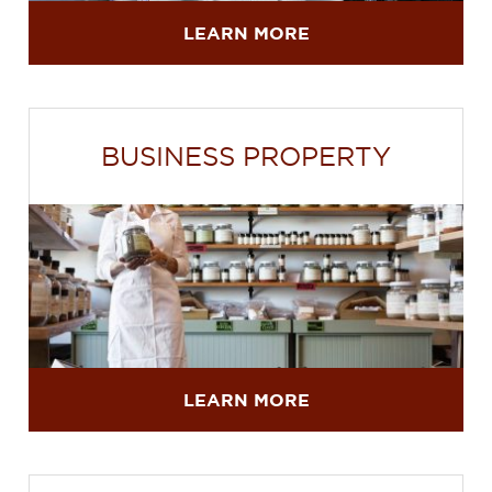
LEARN MORE
BUSINESS PROPERTY
LEARN MORE