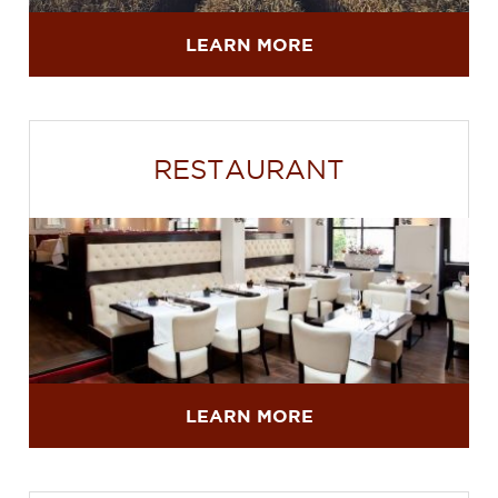
LEARN MORE
RESTAURANT
LEARN MORE