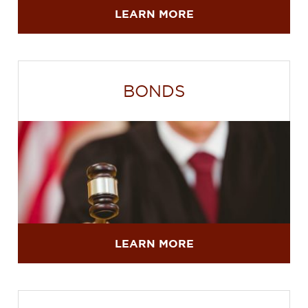
LEARN MORE
BONDS
LEARN MORE