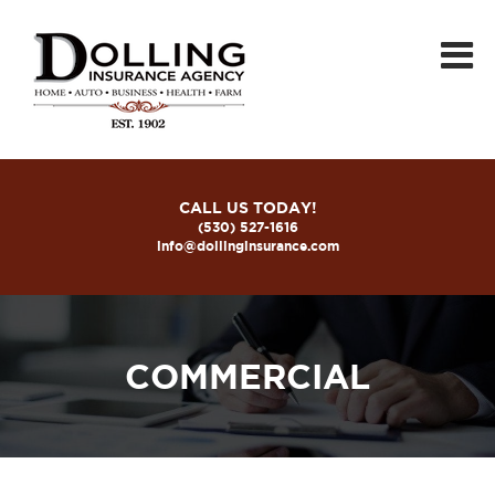
CALL US TODAY!
(530) 527-1616
info@dollinginsurance.com
COMMERCIAL