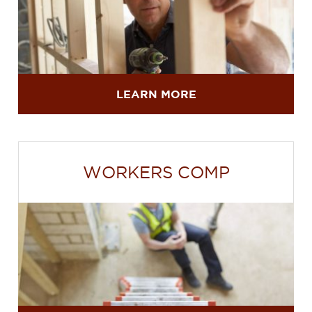
LEARN MORE
WORKERS COMP