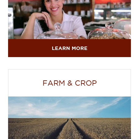
LEARN MORE
FARM & CROP