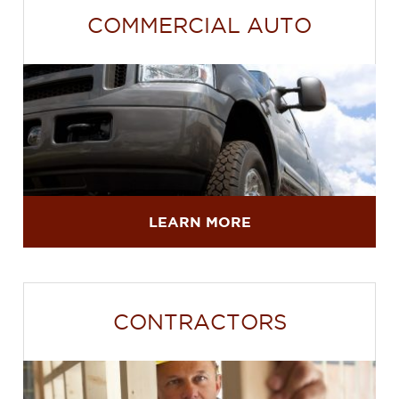
COMMERCIAL AUTO
LEARN MORE
CONTRACTORS