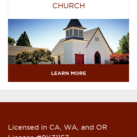
CHURCH
LEARN MORE
Licensed in CA, WA, and OR