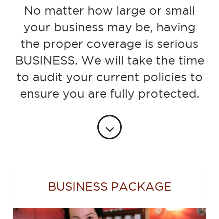
No matter how large or small
your business may be, having
the proper coverage is serious
BUSINESS. We will take the time
to audit your current policies to
ensure you are fully protected.
BUSINESS PACKAGE