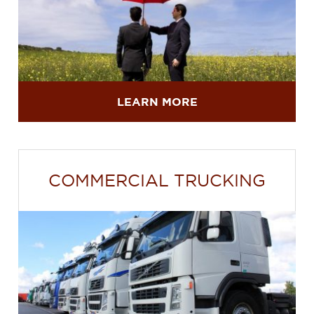
LEARN MORE
COMMERCIAL TRUCKING