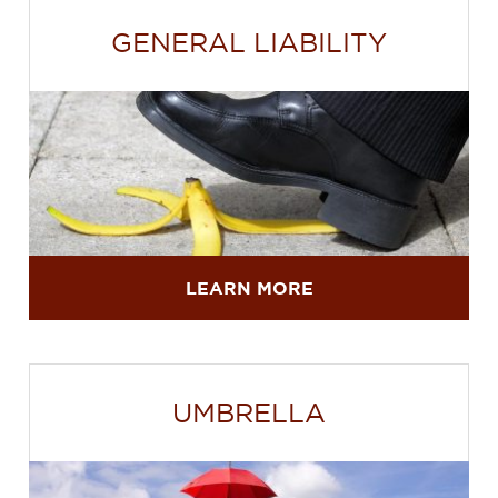
GENERAL LIABILITY
LEARN MORE
UMBRELLA