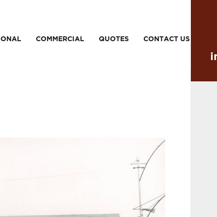
SONAL
COMMERCIAL
QUOTES
CONTACT US
i