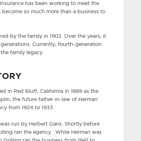
Insurance has been working to meet the
has become so much more than a business to
red by the family in 1902. Over the years, it
enerations. Currently, fourth-generation
 the family legacy.
TORY
ed in Red Bluff, California in 1889 as the
in, the future father-in-law of Herman
ncy from 1924 to 1933.
as run by Herbert Gans. Shortly before
Dolling ran the agency. While Herman was
n Dolling ran the business from 1941 to