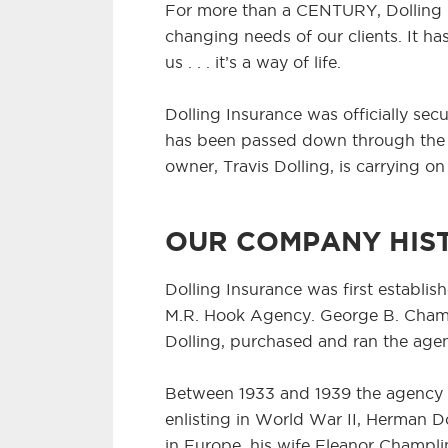
For more than a CENTURY, Dolling 
changing needs of our clients. It 
us . . . it’s a way of life.
Dolling Insurance was officially secu
has been passed down through the g
owner, Travis Dolling, is carrying on
OUR COMPANY HIS
Dolling Insurance was first establish
M.R. Hook Agency. George B. Champl
Dolling, purchased and ran the age
Between 1933 and 1939 the agency w
enlisting in World War II, Herman 
in Europe, his wife Eleanor Champli