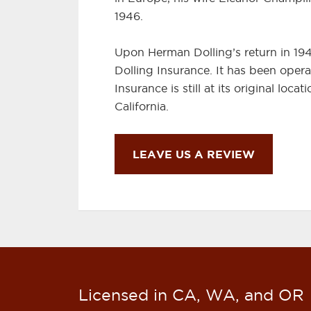
1946.
Upon Herman Dolling’s return in 19
Dolling Insurance. It has been opera
Insurance is still at its original loc
California.
LEAVE US A REVIEW
Licensed in CA, WA, and OR