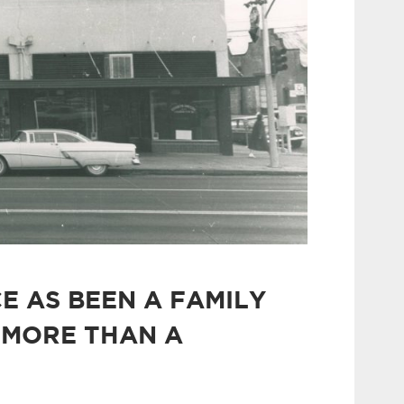
E AS BEEN A FAMILY
 MORE THAN A