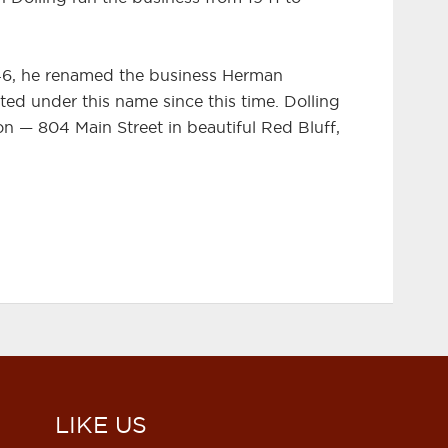
46, he renamed the business Herman
ted under this name since this time. Dolling
ation — 804 Main Street in beautiful Red Bluff,
LIKE US