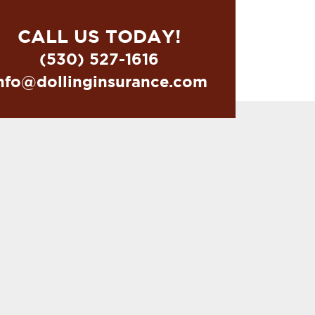
CALL US TODAY!
(530) 527-1616
nfo@dollinginsurance.com