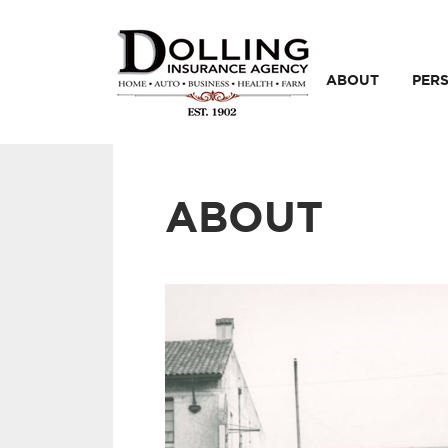
ABOUT
PER
ABOUT