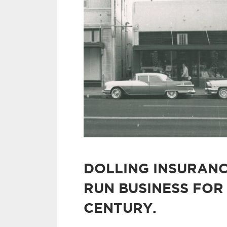
DOLLING INSURANC
RUN BUSINESS FOR
CENTURY.