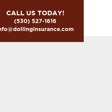
CALL US TODAY!
(530) 527-1616
nfo@dollinginsurance.com