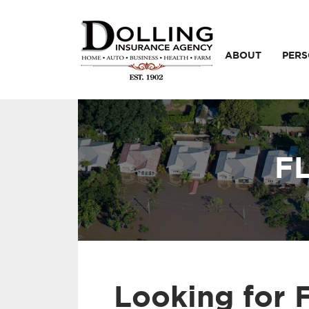
ABOUT
PER
F
Looking for 