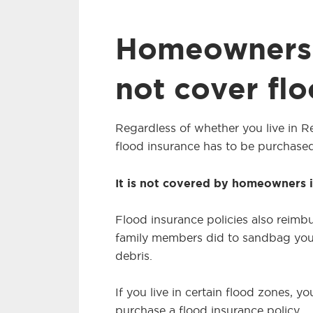
Homeowners 
not cover fl
Regardless of whether you live in Re
flood insurance has to be purchased
It is not covered by homeowners 
Flood insurance policies also reimb
family members did to sandbag you
debris.
If you live in certain flood zones,
purchase a flood insurance policy.