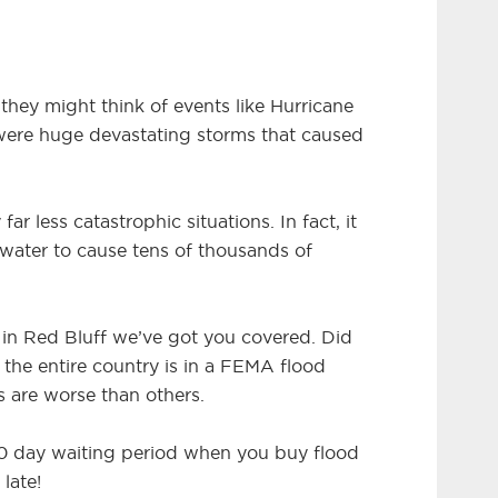
they might think of events like Hurricane
 were huge devastating storms that caused
far less catastrophic situations. In fact, it
 water to cause tens of thousands of
e in Red Bluff we’ve got you covered. Did
 the entire country is in a FEMA flood
s are worse than others.
 30 day waiting period when you buy flood
 late!