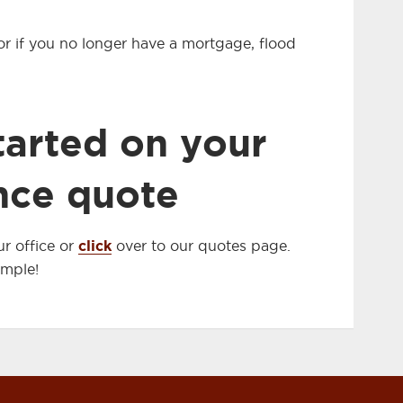
, or if you no longer have a mortgage, flood
tarted on your
nce quote
click
r office or
over to our quotes page.
imple!