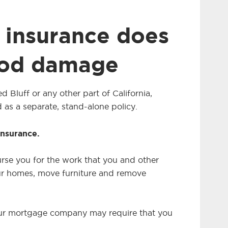
insurance does
ood damage
d Bluff or any other part of California,
 as a separate, stand-alone policy.
insurance.
urse you for the work that you and other
r homes, move furniture and remove
 your mortgage company may require that you