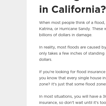
in California?
When most people think of a flood, 
Katrina, or Hurricane Sandy. These
billions of dollars in damage.
In reality, most floods are caused by 
only takes a few inches of standing
dollars.
If you’re looking for flood insuranc
you know that every single house in
zone? It’s just that some flood zone
In most situations, you will have a
insurance, so don’t wait until it’s too