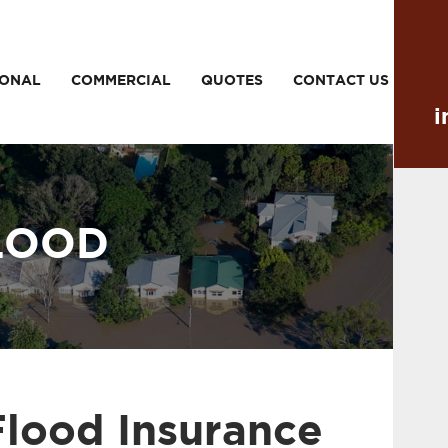
SONAL
COMMERCIAL
QUOTES
CONTACT US
i
LOOD
Flood Insurance