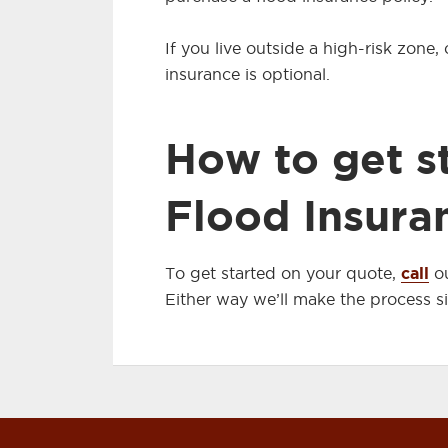
If you live outside a high-risk zone
insurance is optional.
How to get s
Flood Insura
call
To get started on your quote,
ou
Either way we’ll make the process s